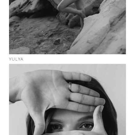
YULYA