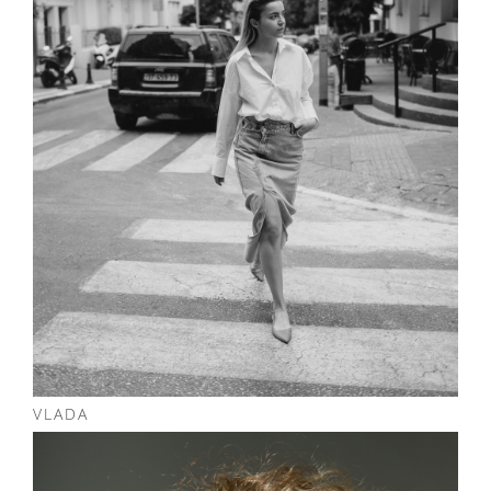
NOTES
VLADA