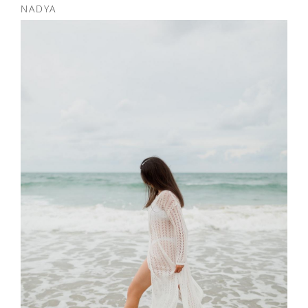
NADYA