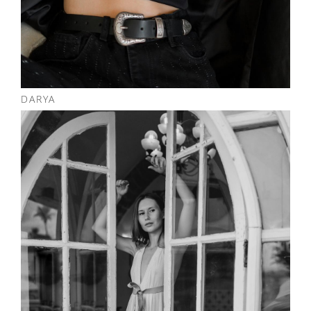
DARYA