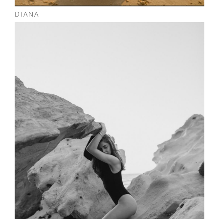
DIANA