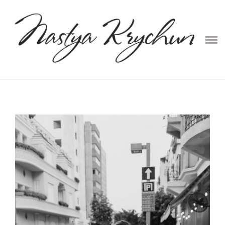
PRESETS
CONTENT
COUPLE
PORTRAIT
FAMILY
WEDDING
ABOUT ME
PRICE
CONTACTS