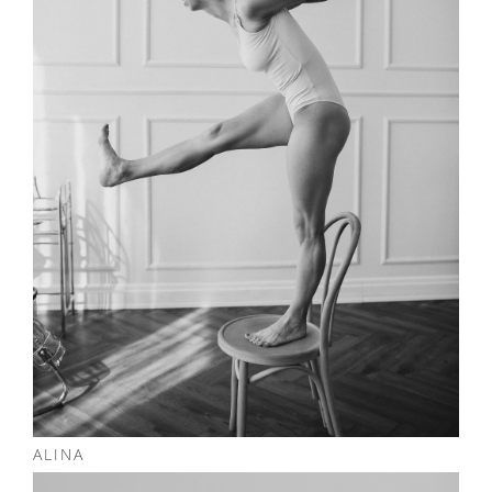
ALINA