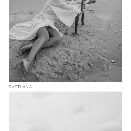
SVETLANA