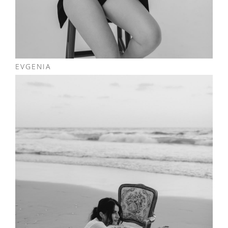
EVGENIA