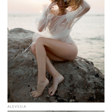
ALEVSSIA