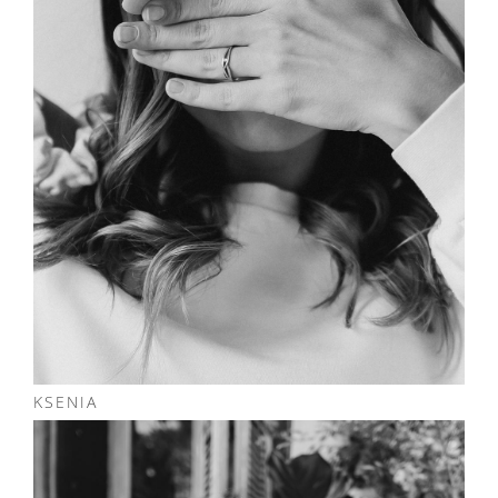
KSENIA