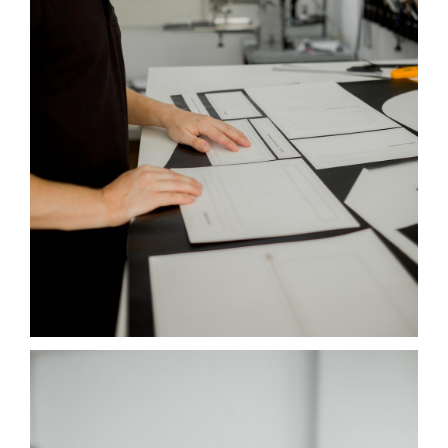
NOTES