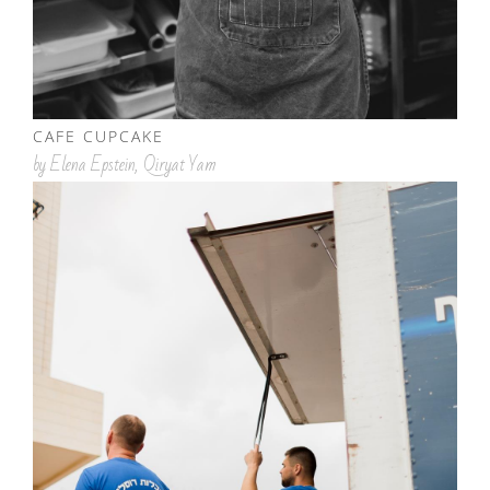
CAFE CUPCAKE
by Elena Epstein, Qiryat Yam