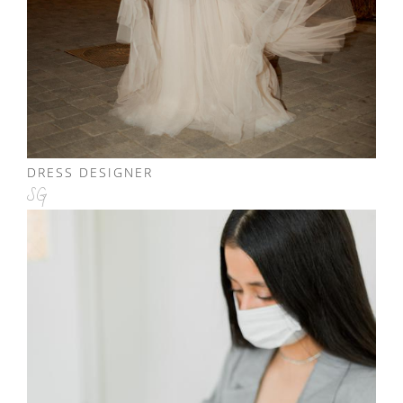
DRESS DESIGNER
SG