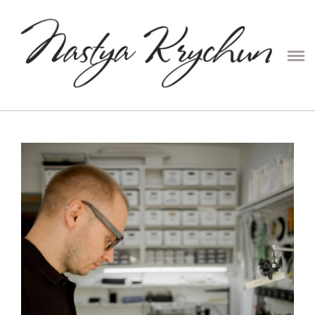
PRESETS
CONTENT
COUPLE
PORTRAIT
FAMILY
WEDDING
ABOUT ME
PRICE
CONTACTS