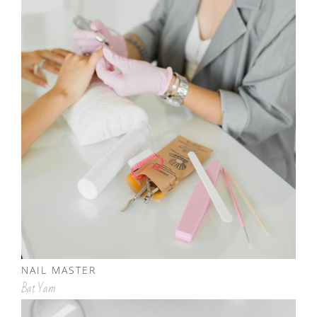
NAIL MASTER
Bat Yam