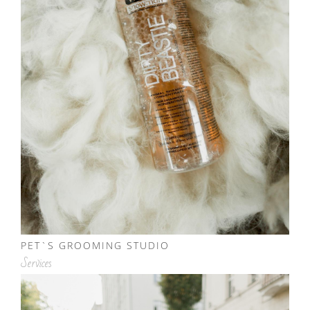
PET`S GROOMING STUDIO
Services