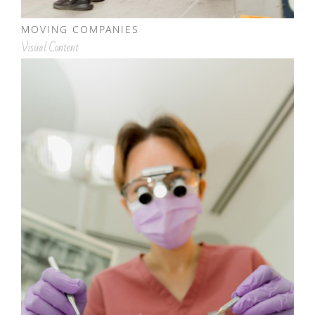
MOVING COMPANIES
Visual Content