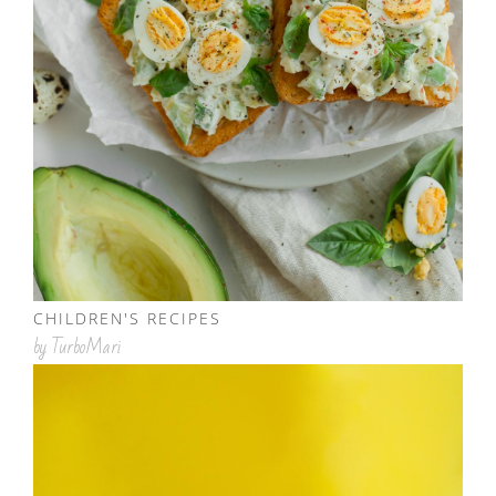
CHILDREN'S RECIPES
by TurboMari