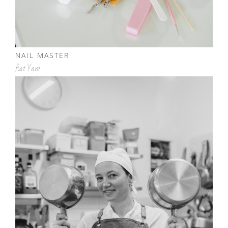
NAIL MASTER
Bat Yam