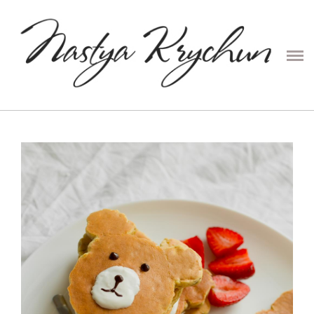
PRESETS
CONTENT
COUPLE
PORTRAIT
FAMILY
WEDDING
ABOUT ME
PRICE
CONTACTS