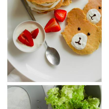
NOTES